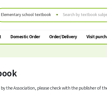
t
Domestic Order
Order/Delivery
Visit purc
Order/Delivery
Visit p
Order status/Delivery
book
Textbook
tracking
t
Change shipping address
 by the Association, please check with the publisher of t
Cancel order
Request for return