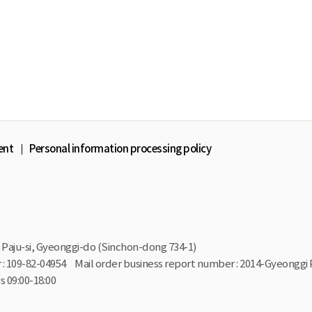
ent
Personal information processing policy
Paju-si, Gyeonggi-do (Sinchon-dong 734-1)
: 109-82-04954
Mail order business report number : 2014-Gyeonggi 
 09:00-18:00