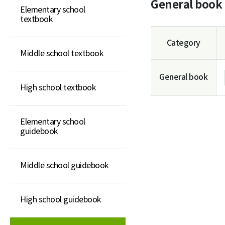
General book
Elementary school
Elementary school
textbook
guidebook
Middle school guidebook
Category
Middle school textbook
High school guidebook
General book
General book
High school textbook
Elementary school
guidebook
Middle school guidebook
High school guidebook