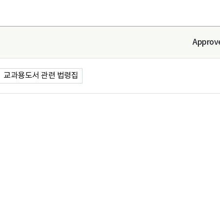
Approv
교과용도서 관련 법령집