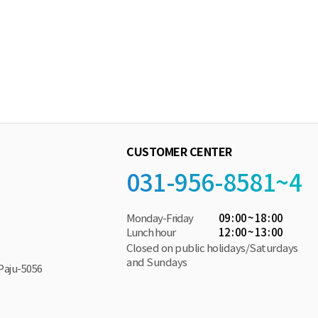
CUSTOMER CENTER
031-956-8581~4
Monday-Friday
09 : 00 ~ 18 : 00
Lunch hour
12 : 00 ~ 13 : 00
Closed on public holidays/Saturdays
and Sundays
Paju-5056