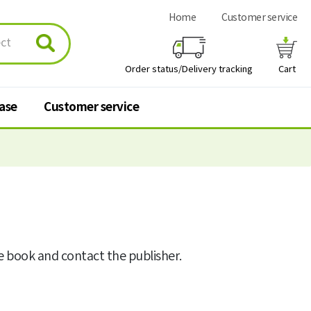
Home
Customer service
Order status/Delivery tracking
Cart
hase
Customer service
urchase
Customer service
 stores
Q&A
FAQ
he book and contact the publisher.
Personal information
processing policy