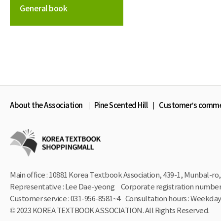
General book
About the Association
Pine Scented Hill
Customer’s comm
Main office : 10881 Korea Textbook Association, 439-1,
Munbal-ro, 
Representative : Lee Dae-yeong
Corporate registration number 
Customer service : 031-956-8581~4
Consultation hours : Weekdays
© 2023 KOREA TEXTBOOK ASSOCIATION. All Rights Reserved.