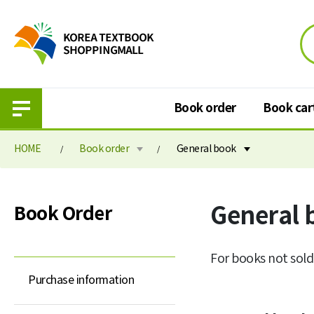
Book order
Book car
HOME
Book order
General book
Book order
Book cart
General 
Book Order
Purchase information
Book cart
Elementary school textbook
Book order paymen
For books not sold
Middle school textbook
Purchase information
High school textbook