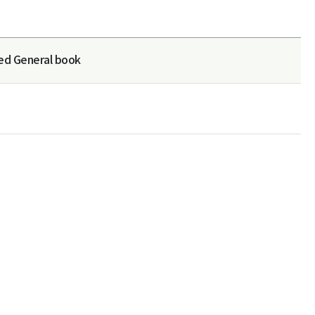
ed General book