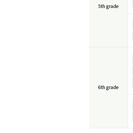
5th grade
6th grade