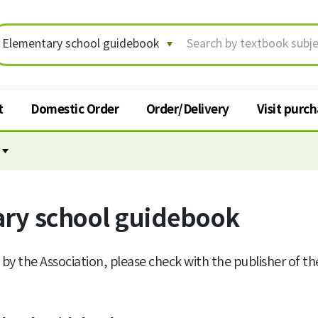
t
Domestic Order
Order/Delivery
Visit purc
Order/Delivery
Visit p
Order status/Delivery
ry school guidebook
Textbook
tracking
t
Change shipping address
 by the Association, please check with the publisher of t
Cancel order
Request for return