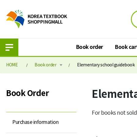
Book order
Book car
HOME
Book order
Elementary school guidebook
Book order
Book cart
Elementa
Book Order
Purchase information
Book cart
Elementary school textbook
Book order paymen
For books not sold
Middle school textbook
Purchase information
High school textbook