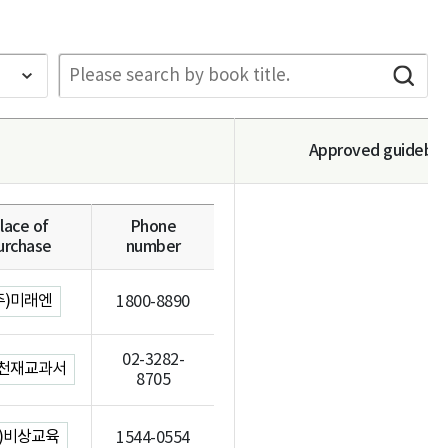
Approved guidebo
lace of
Phone
urchase
number
주)미래엔
1800-8890
02-3282-
)천재교과서
8705
주)비상교육
1544-0554