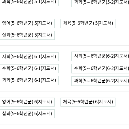
과학(5~6학년군) 5-1(지도서)
과학(5～6학년군)5-2(지도서)
영어(5~6학년군) 5(지도서)
체육(5~6학년군) 5(지도서)
실과(5~6학년군) 5(지도서)
사회(5～6학년군)6-2(지도서)
사회(5~6학년군) 6-1(지도서)
수학(5~6학년군) 6-1(지도서)
수학(5～6학년군)6-2(지도서)
과학(5~6학년군) 6-1(지도서)
과학(5～6학년군)6-2(지도서)
영어(5~6학년군) 6(지도서)
체육(5~6학년군) 6(지도서)
실과(5~6학년군) 6(지도서)