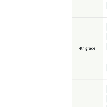
4th grade