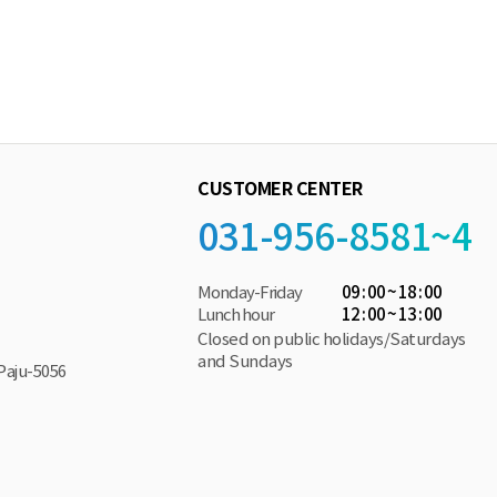
CUSTOMER CENTER
031-956-8581~4
Monday-Friday
09 : 00 ~ 18 : 00
Lunch hour
12 : 00 ~ 13 : 00
Closed on public holidays/Saturdays
and Sundays
Paju-5056