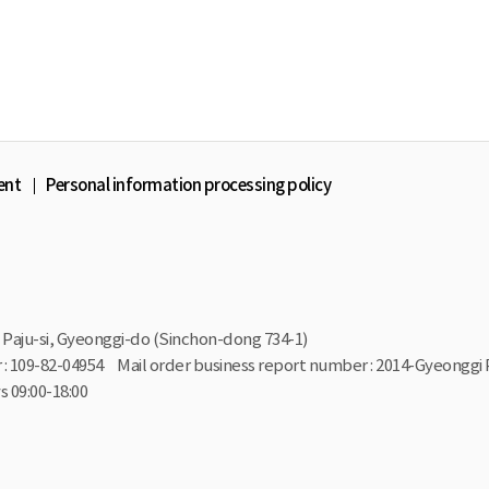
ent
Personal information processing policy
Paju-si, Gyeonggi-do (Sinchon-dong 734-1)
: 109-82-04954
Mail order business report number : 2014-Gyeonggi 
 09:00-18:00