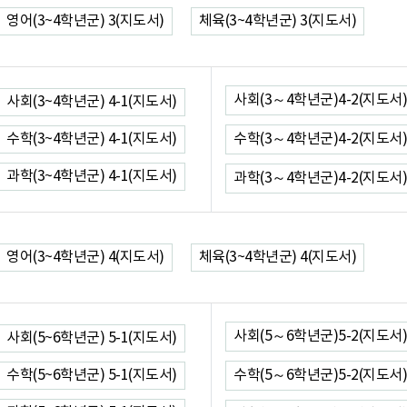
영어(3~4학년군) 3(지도서)
체육(3~4학년군) 3(지도서)
사회(3～4학년군)4-2(지도서)
사회(3~4학년군) 4-1(지도서)
수학(3~4학년군) 4-1(지도서)
수학(3～4학년군)4-2(지도서)
과학(3~4학년군) 4-1(지도서)
과학(3～4학년군)4-2(지도서)
영어(3~4학년군) 4(지도서)
체육(3~4학년군) 4(지도서)
사회(5～6학년군)5-2(지도서)
사회(5~6학년군) 5-1(지도서)
수학(5~6학년군) 5-1(지도서)
수학(5～6학년군)5-2(지도서)