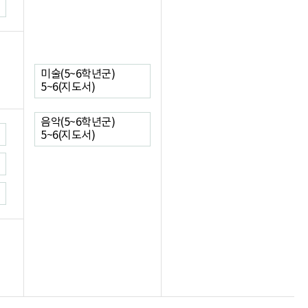
미술(5~6학년군)
5~6(지도서)
음악(5~6학년군)
5~6(지도서)