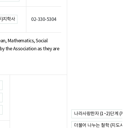
주)지학사
02-330-5304
an, Mathematics, Social
 by the Association as they are
나라사랑한자 (1~2)단계 (지
더불어 나누는 철학 (지도서)