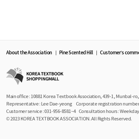
About the Association
Pine Scented Hill
Customer’s comm
Main office : 10881 Korea Textbook Association, 439-1,
Munbal-ro, 
Representative : Lee Dae-yeong
Corporate registration number 
Customer service : 031-956-8581~4
Consultation hours : Weekdays
© 2023 KOREA TEXTBOOK ASSOCIATION. All Rights Reserved.