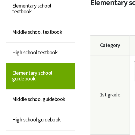
Elementary s
Elementary school
Elementary school
textbook
guidebook
Middle school guidebook
Middle school textbook
High school guidebook
Category
General book
High school textbook
Elementary school
guidebook
1st grade
Middle school guidebook
High school guidebook