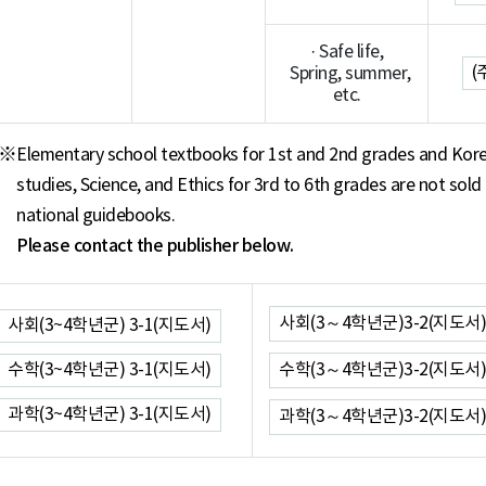
· Safe life,
(
Spring, summer,
etc.
※
Elementary school textbooks for 1st and 2nd grades and Kore
studies, Science, and Ethics for 3rd to 6th grades are not sold
national guidebooks.
Please contact the publisher below.
사회(3～4학년군)3-2(지도서)
사회(3~4학년군) 3-1(지도서)
수학(3~4학년군) 3-1(지도서)
수학(3～4학년군)3-2(지도서)
과학(3~4학년군) 3-1(지도서)
과학(3～4학년군)3-2(지도서)