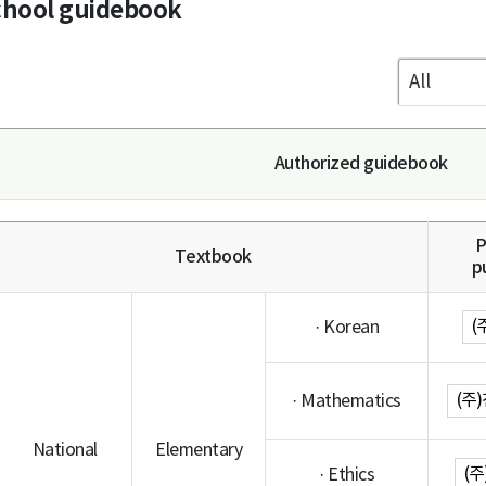
chool guidebook
Authorized guidebook
P
Textbook
p
(
· Korean
(주
· Mathematics
National
Elementary
(
· Ethics