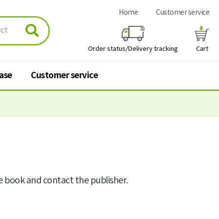
Home
Customer service
Order status/Delivery tracking
Cart
hase
Customer service
urchase
Customer service
 stores
Q&A
FAQ
he book and contact the publisher.
Personal information
processing policy