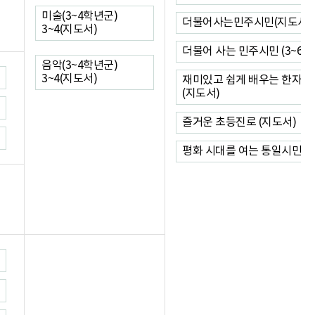
미술(3~4학년군)
더불어사는민주시민(지도서)
3~4(지도서)
더불어 사는 민주시민 (3~6)
음악(3~4학년군)
3~4(지도서)
재미있고 쉽게 배우는 한자 (1
(지도서)
즐거운 초등진로 (지도서)
평화 시대를 여는 통일시민(지