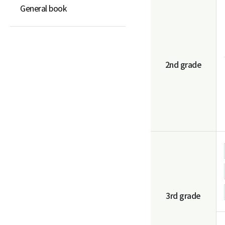
General book
2nd grade
3rd grade