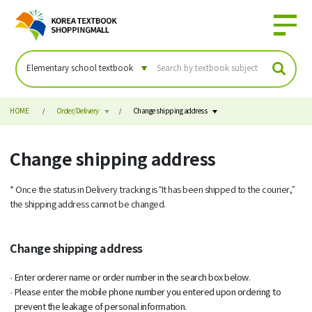
HOME
Order/Delivery
Change shipping address
Change shipping address
* Once the status in Delivery tracking is “It has been shipped to the courier,”
the shipping address cannot be changed.
Change shipping address
Enter orderer name or order number in the search box below.
Please enter the mobile phone number you entered upon ordering to
prevent the leakage of personal information.