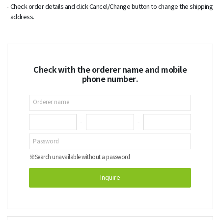
Check order details and click Cancel/Change button to change the shipping
address.
Check with the orderer name and mobile
phone number.
-
-
※
Search unavailable without a password
Inquire