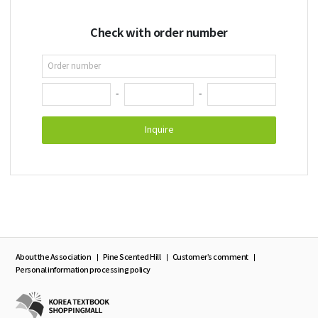
Check with order number
-
-
Inquire
About the Association
Pine Scented Hill
Customer’s comment
Personal information processing policy