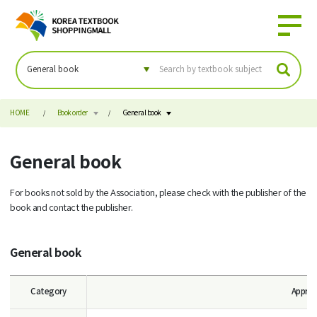
HOME
Book order
General book
General book
For books not sold by the Association, please check with the publisher of the
book and contact the publisher.
General book
Category
Approv