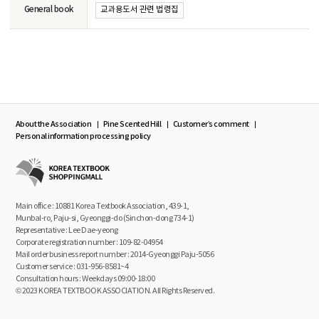
General book
교과용도서 관련 법령집
About the Association
Pine Scented Hill
Customer’s comment
Personal information processing policy
Main office : 10881 Korea Textbook Association, 439-1,
Munbal-ro, Paju-si, Gyeonggi-do (Sinchon-dong 734-1)
Representative : Lee Dae-yeong
Corporate registration number : 109-82-04954
Mail order business report number : 2014-Gyeonggi Paju-5056
Customer service : 031-956-8581~4
Consultation hours : Weekdays 09:00-18:00
© 2023 KOREA TEXTBOOK ASSOCIATION. All Rights Reserved.