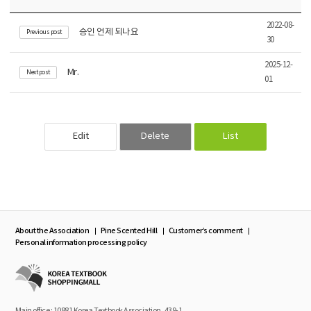
2022-08-
승인 언제 되나요
Previous post
30
2025-12-
Mr.
Next post
01
Edit
Delete
List
About the Association
Pine Scented Hill
Customer’s comment
Personal information processing policy
Main office : 10881 Korea Textbook Association, 439-1,