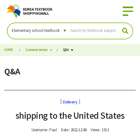
HOME
Customer service
Q&A
Q&A
[
]
Delivery
shipping to the United States
Username : Paul
Date : 2022-12-08
Views : 1513