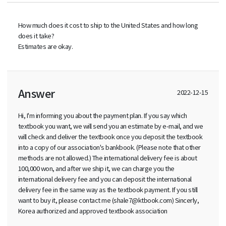
How much does it cost to ship to the United States and how long
does it take?
Estimates are okay.
Answer
2022-12-15
Hi, I'm informing you about the payment plan. If you say which
textbook you want, we will send you an estimate by e-mail, and we
will check and deliver the textbook once you deposit the textbook
into a copy of our association's bankbook. (Please note that other
methods are not allowed.) The international delivery fee is about
100,000 won, and after we ship it, we can charge you the
international delivery fee and you can deposit the international
delivery fee in the same way as the textbook payment. If you still
want to buy it, please contact me (shale7@ktbook.com) Sincerly,
Korea authorized and approved textbook association