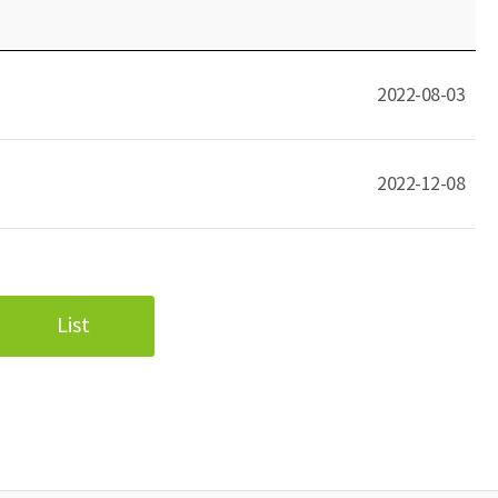
2022-08-03
2022-12-08
List