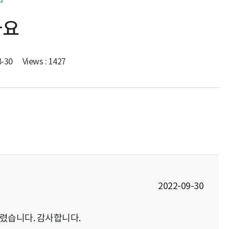
나요
8-30
Views : 1427
2022-09-30
렸습니다. 감사합니다.