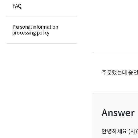
FAQ
Elementary school
guidebook
Middle school guidebook
Personal information
processing policy
High school guidebook
General book
주문했는데 승인
Answer
안녕하세요 (사