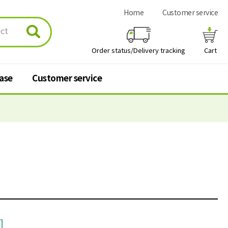
Home
Customer service
Order status/Delivery tracking
Cart
hase
Customer service
urchase
Customer service
 stores
Q&A
FAQ
Personal information
processing policy
]