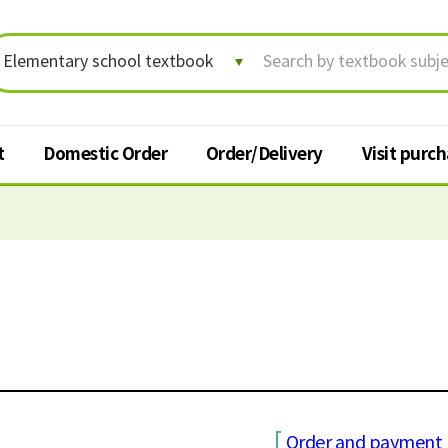
t
Domestic Order
Order/Delivery
Visit purc
Order/Delivery
Visit p
Order status/Delivery
Textbook
tracking
t
Change shipping address
Cancel order
Request for return
[
Order and payment