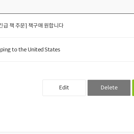
긴급 책 주문] 책구매 원합니다
ping to the United States
Edit
Delete