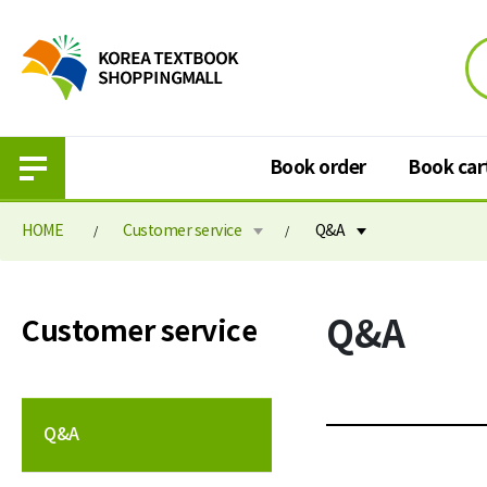
Book order
Book car
HOME
Customer service
Q&A
Book order
Book cart
Q&A
Customer service
Purchase information
Book cart
Elementary school textbook
Book order paymen
Middle school textbook
Q&A
High school textbook