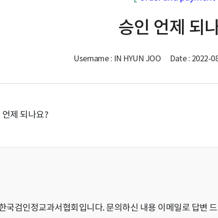
승인 언제 되
Username : IN HYUN JOO
Date : 2022-0
 언제 되나요?
)한국검인정교과서협회입니다. 문의하신 내용 이메일로 답변 드