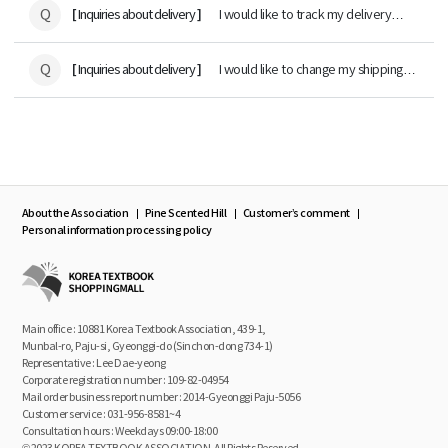
Q
[
]
Inquiries about delivery
I would like to track my delivery
status.
Q
[
]
Inquiries about delivery
I would like to change my shipping
address.
About the Association
Pine Scented Hill
Customer’s comment
Personal information processing policy
Main office : 10881 Korea Textbook Association, 439-1,
Munbal-ro, Paju-si, Gyeonggi-do (Sinchon-dong 734-1)
Representative : Lee Dae-yeong
Corporate registration number : 109-82-04954
Mail order business report number : 2014-Gyeonggi Paju-5056
Customer service : 031-956-8581~4
Consultation hours : Weekdays 09:00-18:00