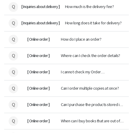
Q
[
]
Inquiries about delivery
How much is the delivery fee?
Q
[
]
Inquiries about delivery
How long does it take for delivery?
Q
[
]
Online order
How do I place an order?
Q
[
]
Online order
Where can I check the order details?
Q
[
]
Online order
I cannot check my Order
status/Delivery tracking.
Q
[
]
Online order
Can I order multiple copies at once?
Q
[
]
Online order
Can I purchase the products stored in
Book cart at any time?
Q
[
]
Online order
When can I buy books that are out of
stock?