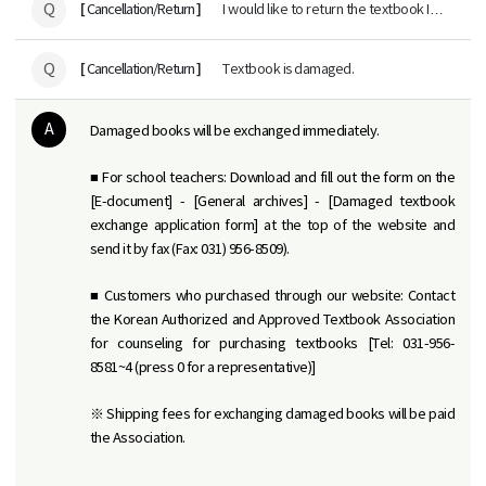
Q
[
]
Cancellation/Return
I would like to return the textbook I
purchased.
Q
[
]
Cancellation/Return
Textbook is damaged.
A
Damaged books will be exchanged immediately.
■ For school teachers: Download and fill out the form on the
[E-document] - [General archives] - [Damaged textbook
exchange application form] at the top of the website and
send it by fax (Fax: 031) 956-8509).
■ Customers who purchased through our website: Contact
the Korean Authorized and Approved Textbook Association
for counseling for purchasing textbooks [Tel: 031-956-
8581~4 (press 0 for a representative)]
※ Shipping fees for exchanging damaged books will be paid
the Association.