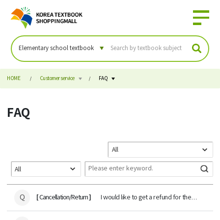
HOME
Customer service
FAQ
FAQ
Q
[
]
Cancellation/Return
I would like to get a refund for the
payment amount of the textbook.