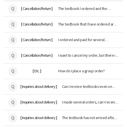
Q
[
]
Cancellation/Return
The textbook I ordered and the
textbook delivered are different.
Q
[
]
Cancellation/Return
The textbook that I have ordered are
out of stock.
Q
[
]
Cancellation/Return
I ordered and paid for several
textbooks, but I want to cancel some
of them. What would be the procedure
Q
[
]
Cancellation/Return
I want to cancel my order, but there is
for credit card payments?
no Change/Cancel button.
Q
[
]
Etc.
How do I place a group order?
Q
[
]
Inquiries about delivery
Can I receive textbooks even on
holidays?
Q
[
]
Inquiries about delivery
I made several orders, can I receive
all of the orders at once?
Q
[
]
Inquiries about delivery
The textbook has not arrived after a
few days of ordering.