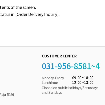
tents of the screen.
atus in [Order Delivery Inquiry].
CUSTOMER CENTER
031-956-8581~4
Monday-Friday
09 : 00 ~ 18 : 00
Lunch hour
12 : 00 ~ 13 : 00
Closed on public holidays/Saturdays
and Sundays
Paju-5056