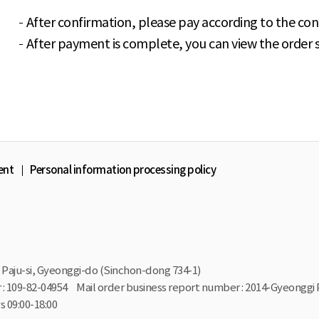
After confirmation, please pay according to the con
After payment is complete, you can view the order st
ent
Personal information processing policy
Paju-si, Gyeonggi-do (Sinchon-dong 734-1)
: 109-82-04954
Mail order business report number : 2014-Gyeonggi 
 09:00-18:00