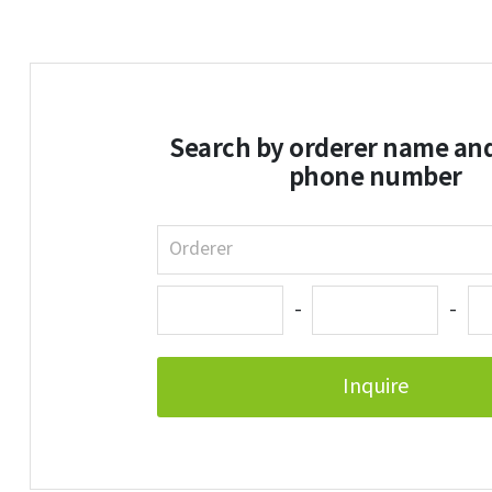
Search by orderer name an
phone number
-
-
Inquire