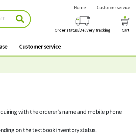
Home
Customer service
Order status/Delivery tracking
Cart
hase
Customer service
urchase
Customer service
 stores
Q&A
FAQ
nquiring with the orderer's name and mobile phone
Personal information
processing policy
nding on the textbook inventory status.