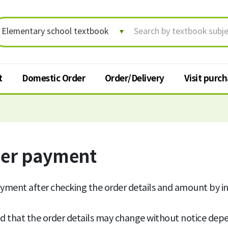
t
Domestic Order
Order/Delivery
Visit purc
Order/Delivery
Visit p
Order status/Delivery
der payment
Textbook
tracking
t
Change shipping address
yment after checking the order details and amount by i
Cancel order
d that the order details may change without notice depe
Request for return