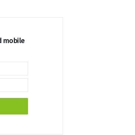
d mobile