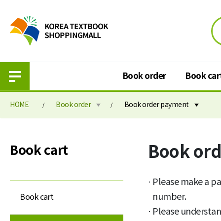
Book order
Book car
HOME
Book order
Book order payment
Book order
Book cart
Book or
Book cart
Purchase information
Book cart
Elementary school textbook
Book order paymen
Please make a pa
Middle school textbook
number.
Book cart
Please understan
High school textbook