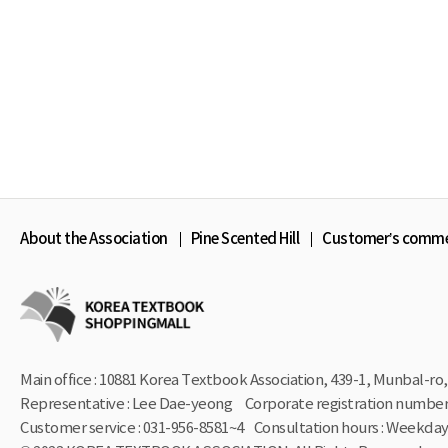
About the Association
Pine Scented Hill
Customer’s comm
Main office : 10881 Korea Textbook Association, 439-1,
Munbal-ro, 
Representative : Lee Dae-yeong
Corporate registration number 
Customer service : 031-956-8581~4
Consultation hours : Weekdays